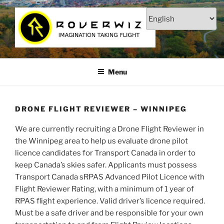
Skip
to
content
ROVERWIZ – DRONE FLIGHT
Imagination Taking Flight
SCHOOL | STUDIO | STORE
Menu
DRONE FLIGHT REVIEWER – WINNIPEG
We are currently recruiting a Drone Flight Reviewer in
the Winnipeg area to help us evaluate drone pilot
licence candidates for Transport Canada in order to
keep Canada’s skies safer. Applicants must possess
Transport Canada sRPAS Advanced Pilot Licence with
Flight Reviewer Rating, with a minimum of 1 year of
RPAS flight experience. Valid driver’s licence required.
Must be a safe driver and be responsible for your own