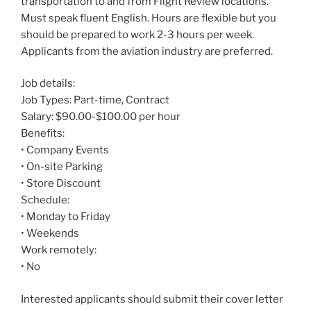
transportation to and from Flight Review locations.
Must speak fluent English. Hours are flexible but you
should be prepared to work 2-3 hours per week.
Applicants from the aviation industry are preferred.
Job details:
Job Types: Part-time, Contract
Salary: $90.00-$100.00 per hour
Benefits:
• Company Events
• On-site Parking
• Store Discount
Schedule:
• Monday to Friday
• Weekends
Work remotely:
• No
Interested applicants should submit their cover letter